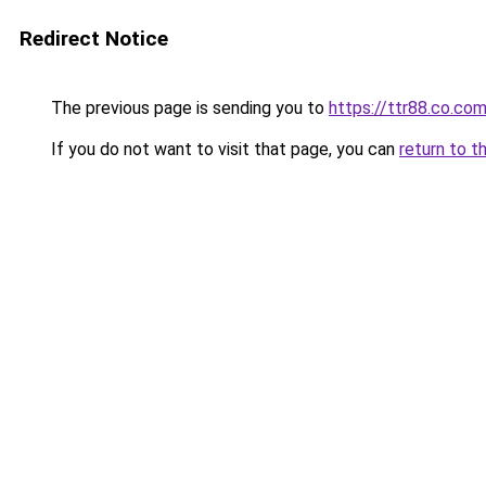
Redirect Notice
The previous page is sending you to
https://ttr88.co.co
If you do not want to visit that page, you can
return to t