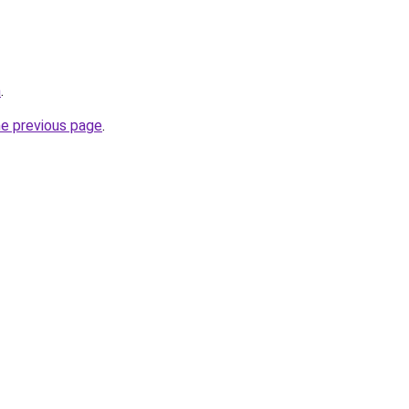
m
.
he previous page
.