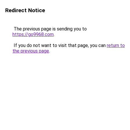
Redirect Notice
The previous page is sending you to
https://go9968.com
.
If you do not want to visit that page, you can
return to
the previous page
.