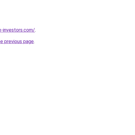
e-investors.com/
.
he previous page
.