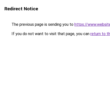
Redirect Notice
The previous page is sending you to
https://www.websit
If you do not want to visit that page, you can
return to t