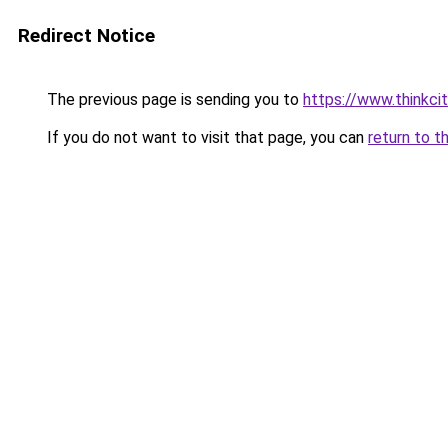
Redirect Notice
The previous page is sending you to
https://www.thinkcit
If you do not want to visit that page, you can
return to t