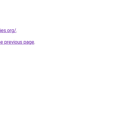
ies.org/
.
he previous page
.