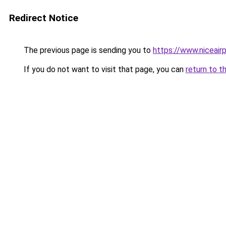
Redirect Notice
The previous page is sending you to
https://www.niceairp
If you do not want to visit that page, you can
return to t