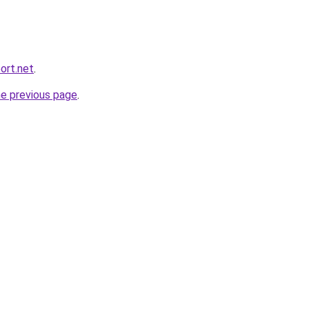
ort.net
.
he previous page
.