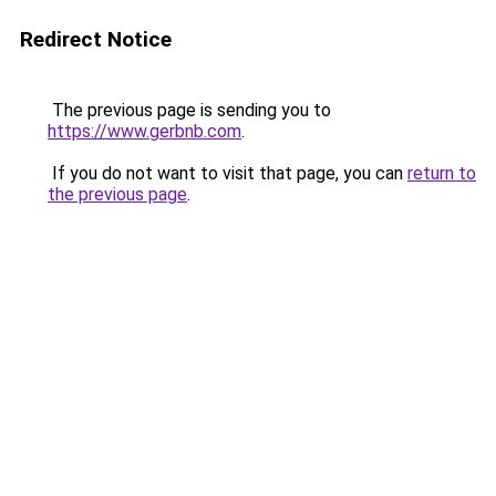
Redirect Notice
The previous page is sending you to
https://www.gerbnb.com
.
If you do not want to visit that page, you can
return to
the previous page
.