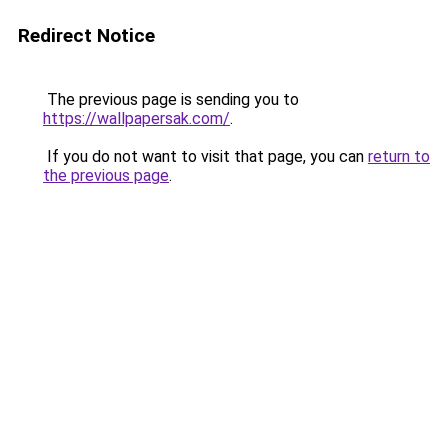
Redirect Notice
The previous page is sending you to
https://wallpapersak.com/
.
If you do not want to visit that page, you can
return to
the previous page
.