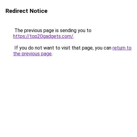
Redirect Notice
The previous page is sending you to
https://top20gadgets.com/
.
If you do not want to visit that page, you can
return to
the previous page
.