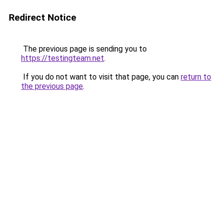
Redirect Notice
The previous page is sending you to
https://testingteam.net
.
If you do not want to visit that page, you can
return to
the previous page
.