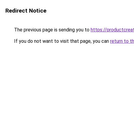
Redirect Notice
The previous page is sending you to
https://productcreat
If you do not want to visit that page, you can
return to t