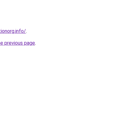
ionorg.info/
.
he previous page
.