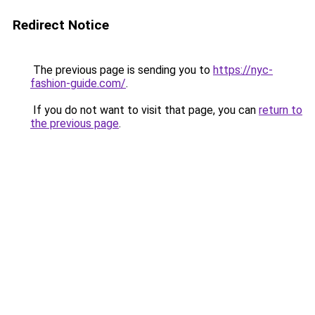
Redirect Notice
The previous page is sending you to
https://nyc-
fashion-guide.com/
.
If you do not want to visit that page, you can
return to
the previous page
.