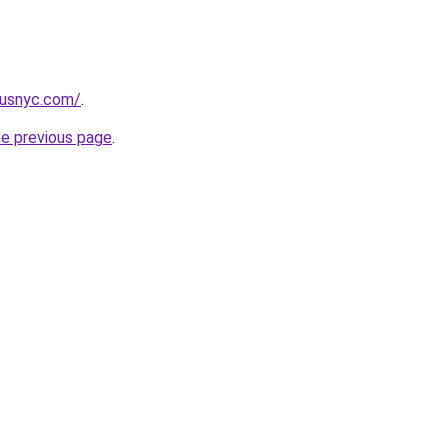
pusnyc.com/
.
he previous page
.