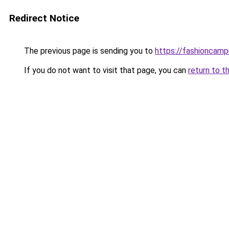
Redirect Notice
The previous page is sending you to
https://fashioncam
If you do not want to visit that page, you can
return to t