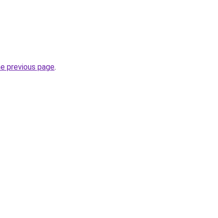
he previous page
.