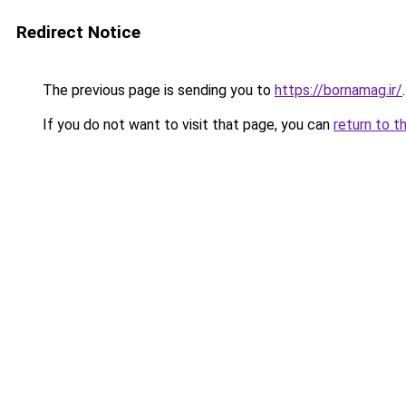
Redirect Notice
The previous page is sending you to
https://bornamag.ir/
.
If you do not want to visit that page, you can
return to t