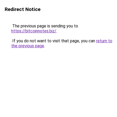
Redirect Notice
The previous page is sending you to
https://bitcoinnotes.biz/
.
If you do not want to visit that page, you can
return to
the previous page
.