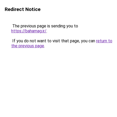
Redirect Notice
The previous page is sending you to
https://bahamag.ir/
.
If you do not want to visit that page, you can
return to
the previous page
.