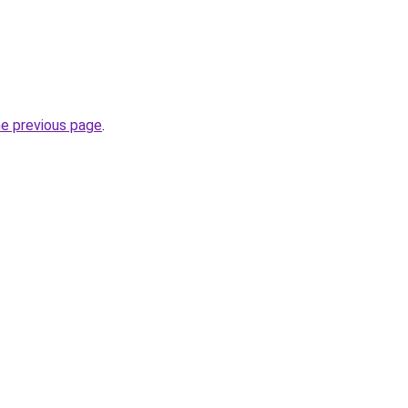
he previous page
.