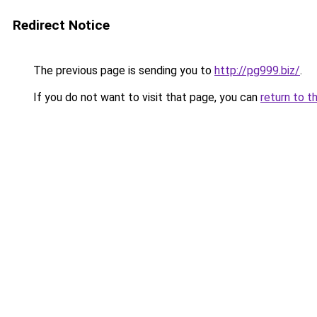
Redirect Notice
The previous page is sending you to
http://pg999.biz/
.
If you do not want to visit that page, you can
return to t