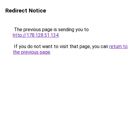
Redirect Notice
The previous page is sending you to
http://178.128.51.134
.
If you do not want to visit that page, you can
return to
the previous page
.