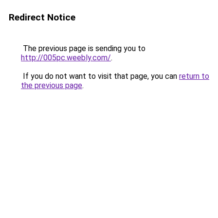
Redirect Notice
The previous page is sending you to
http://005pc.weebly.com/
.
If you do not want to visit that page, you can
return to
the previous page
.