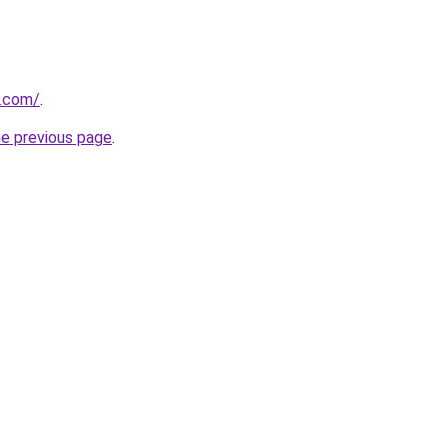
y.com/
.
he previous page
.