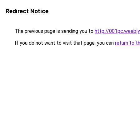
Redirect Notice
The previous page is sending you to
http://001pc.weebl
If you do not want to visit that page, you can
return to t