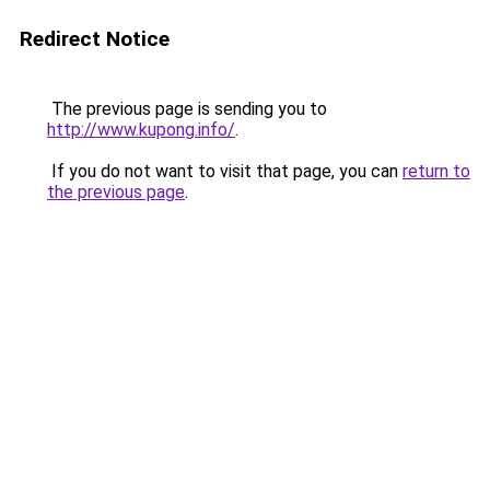
Redirect Notice
The previous page is sending you to
http://www.kupong.info/
.
If you do not want to visit that page, you can
return to
the previous page
.