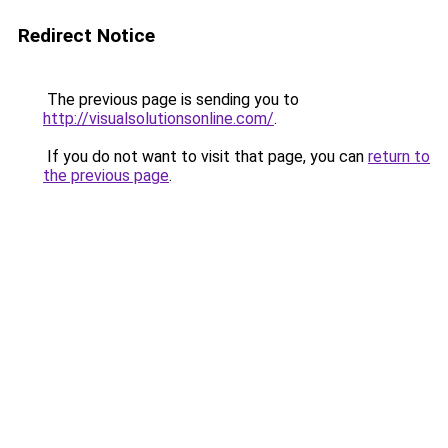
Redirect Notice
The previous page is sending you to
http://visualsolutionsonline.com/
.
If you do not want to visit that page, you can
return to
the previous page
.