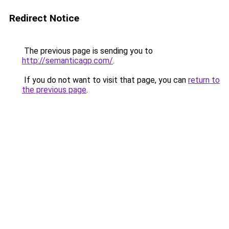
Redirect Notice
The previous page is sending you to
http://semanticagp.com/
.
If you do not want to visit that page, you can
return to
the previous page
.