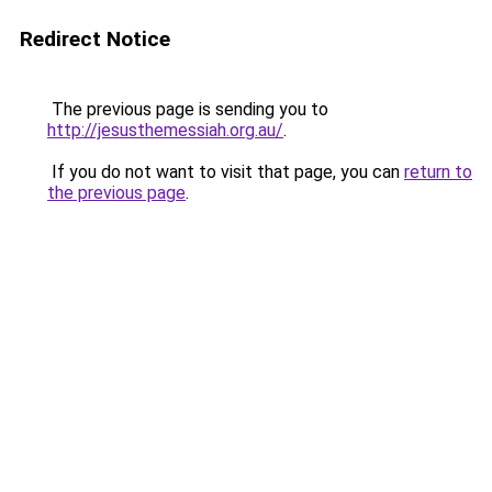
Redirect Notice
The previous page is sending you to
http://jesusthemessiah.org.au/
.
If you do not want to visit that page, you can
return to
the previous page
.