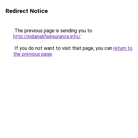
Redirect Notice
The previous page is sending you to
http://indianalifeinsurance.info/
.
If you do not want to visit that page, you can
return to
the previous page
.