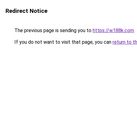
Redirect Notice
The previous page is sending you to
https://w188k.com
.
If you do not want to visit that page, you can
return to t