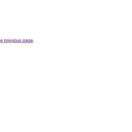
he previous page
.