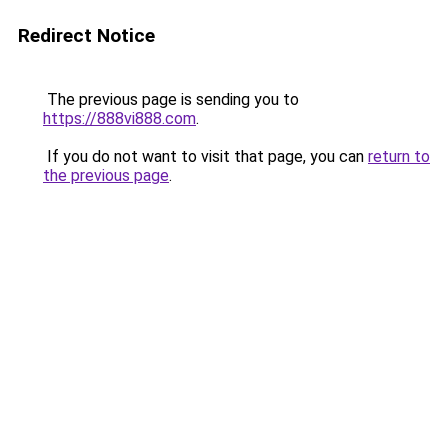
Redirect Notice
The previous page is sending you to
https://888vi888.com
.
If you do not want to visit that page, you can
return to
the previous page
.