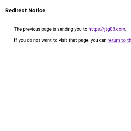
Redirect Notice
The previous page is sending you to
https://jtg88.com
.
If you do not want to visit that page, you can
return to t