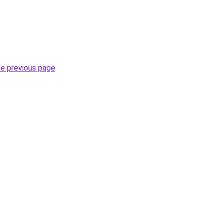
he previous page
.