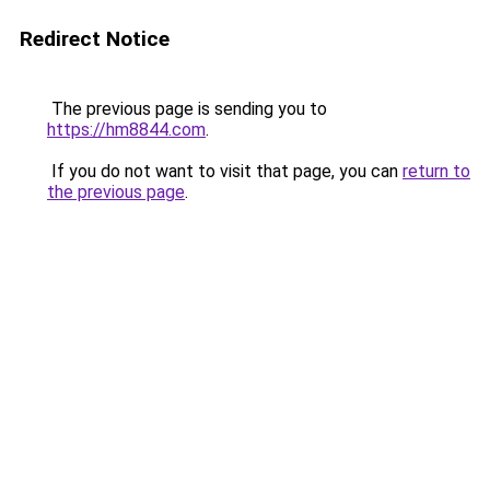
Redirect Notice
The previous page is sending you to
https://hm8844.com
.
If you do not want to visit that page, you can
return to
the previous page
.