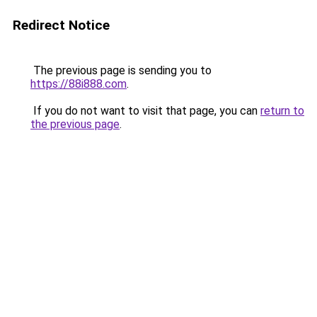
Redirect Notice
The previous page is sending you to
https://88i888.com
.
If you do not want to visit that page, you can
return to
the previous page
.