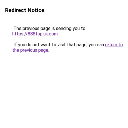
Redirect Notice
The previous page is sending you to
https://888top.uk.com
.
If you do not want to visit that page, you can
return to
the previous page
.