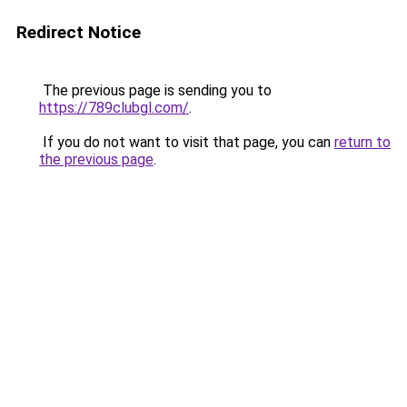
Redirect Notice
The previous page is sending you to
https://789clubgl.com/
.
If you do not want to visit that page, you can
return to
the previous page
.