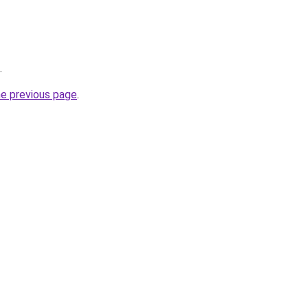
.
he previous page
.