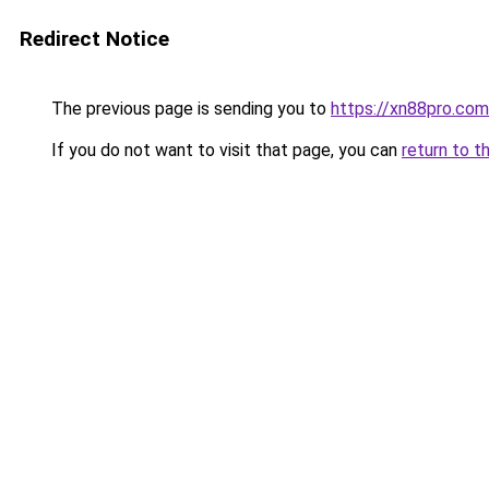
Redirect Notice
The previous page is sending you to
https://xn88pro.com
If you do not want to visit that page, you can
return to t