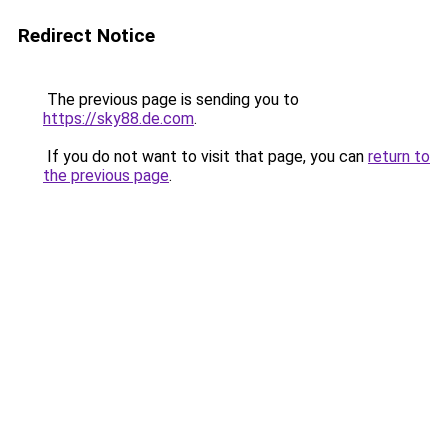
Redirect Notice
The previous page is sending you to
https://sky88.de.com
.
If you do not want to visit that page, you can
return to
the previous page
.