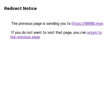
Redirect Notice
The previous page is sending you to
https://8888b.moe
.
If you do not want to visit that page, you can
return to
the previous page
.