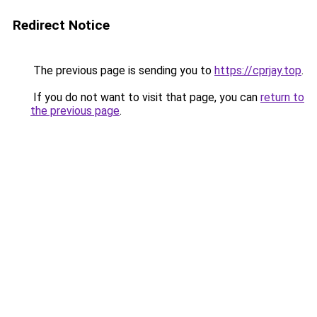
Redirect Notice
The previous page is sending you to
https://cprjay.top
.
If you do not want to visit that page, you can
return to
the previous page
.