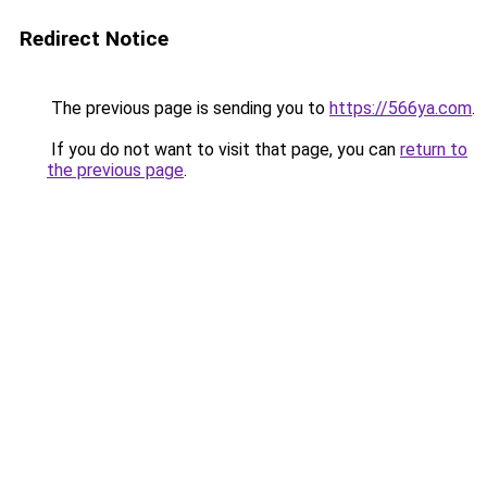
Redirect Notice
The previous page is sending you to
https://566ya.com
.
If you do not want to visit that page, you can
return to
the previous page
.