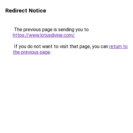
Redirect Notice
The previous page is sending you to
https://www.lotusdivine.com/
.
If you do not want to visit that page, you can
return to
the previous page
.