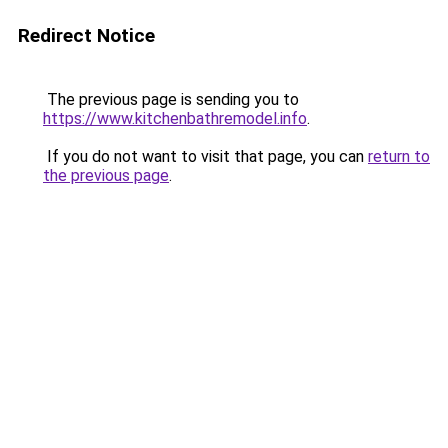
Redirect Notice
The previous page is sending you to
https://www.kitchenbathremodel.info
.
If you do not want to visit that page, you can
return to
the previous page
.