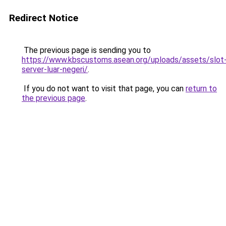
Redirect Notice
The previous page is sending you to
https://www.kbscustoms.asean.org/uploads/assets/slot
server-luar-negeri/
.
If you do not want to visit that page, you can
return to
the previous page
.