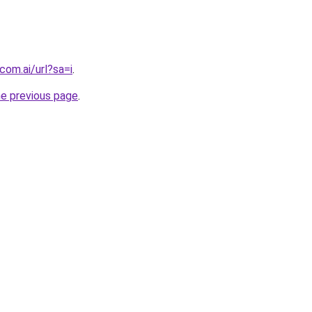
com.ai/url?sa=i
.
he previous page
.