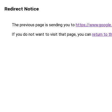
Redirect Notice
The previous page is sending you to
https://www.google.
If you do not want to visit that page, you can
return to t