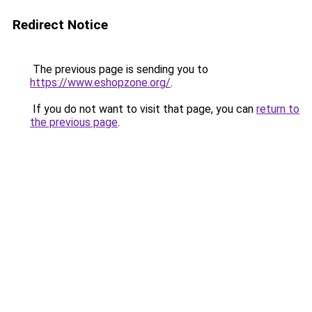
Redirect Notice
The previous page is sending you to
https://www.eshopzone.org/
.
If you do not want to visit that page, you can
return to
the previous page
.