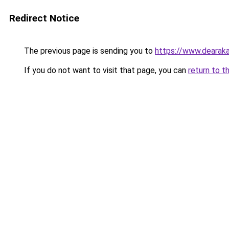
Redirect Notice
The previous page is sending you to
https://www.dearaka
If you do not want to visit that page, you can
return to t