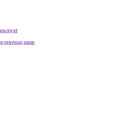
na.my.id
.
he previous page
.