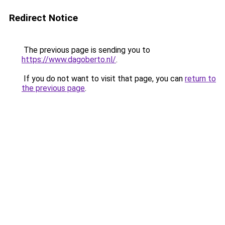
Redirect Notice
The previous page is sending you to
https://www.dagoberto.nl/
.
If you do not want to visit that page, you can
return to
the previous page
.