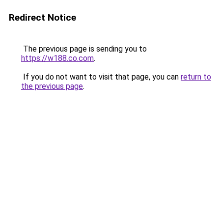
Redirect Notice
The previous page is sending you to
https://w188.co.com
.
If you do not want to visit that page, you can
return to
the previous page
.