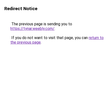
Redirect Notice
The previous page is sending you to
https://tynar.weebly.com/
.
If you do not want to visit that page, you can
return to
the previous page
.