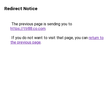
Redirect Notice
The previous page is sending you to
https://ttr88.co.com
.
If you do not want to visit that page, you can
return to
the previous page
.