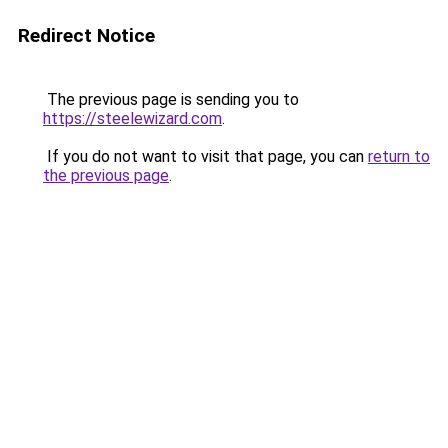
Redirect Notice
The previous page is sending you to
https://steelewizard.com
.
If you do not want to visit that page, you can
return to
the previous page
.