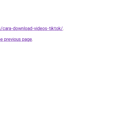
ms/cara-download-videos-tiktok/
.
he previous page
.