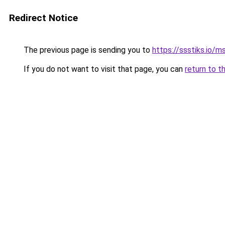
Redirect Notice
The previous page is sending you to
https://ssstiks.io/
If you do not want to visit that page, you can
return to t