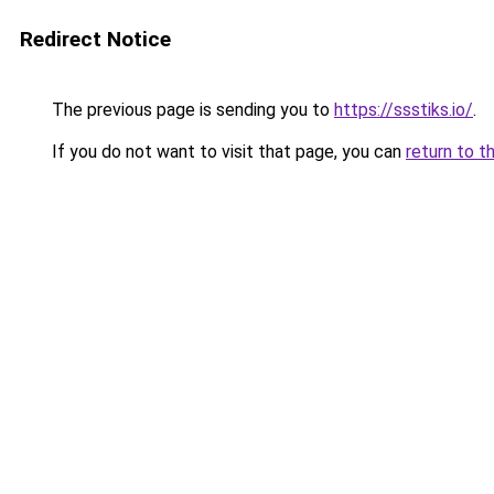
Redirect Notice
The previous page is sending you to
https://ssstiks.io/
.
If you do not want to visit that page, you can
return to t