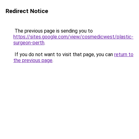
Redirect Notice
The previous page is sending you to
https://sites.google.com/view/cosmedicwest/plastic-
surgeon-perth
.
If you do not want to visit that page, you can
return to
the previous page
.